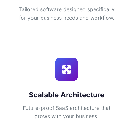
Tailored software designed specifically
for your business needs and workflow.
Scalable Architecture
Future-proof SaaS architecture that
grows with your business.