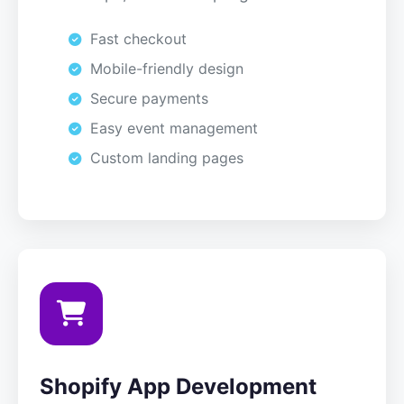
Fast checkout
Mobile-friendly design
Secure payments
Easy event management
Custom landing pages
Shopify App Development