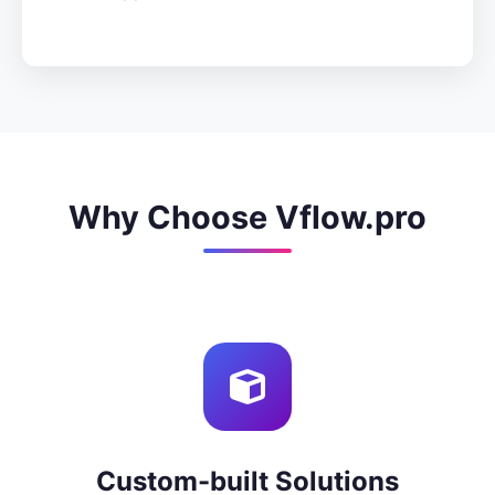
Why Choose Vflow.pro
Custom-built Solutions