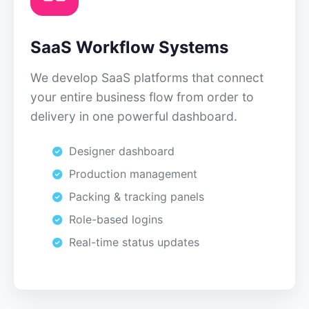
SaaS Workflow Systems
We develop SaaS platforms that connect
your entire business flow from order to
delivery in one powerful dashboard.
Designer dashboard
Production management
Packing & tracking panels
Role-based logins
Real-time status updates