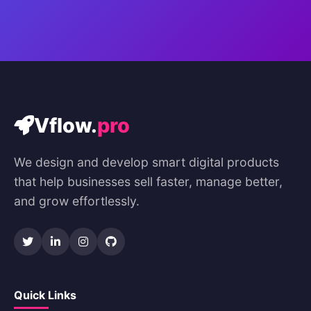
Vflow.
pro
We design and develop smart digital products
that help businesses sell faster, manage better,
and grow effortlessly.
Quick Links