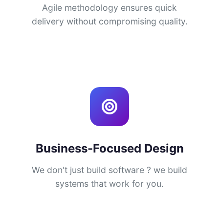
Agile methodology ensures quick
delivery without compromising quality.
Business-Focused Design
We don't just build software ? we build
systems that work for you.