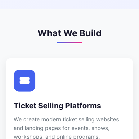
What We Build
Ticket Selling Platforms
We create modern ticket selling websites
and landing pages for events, shows,
workshops, and online programs.