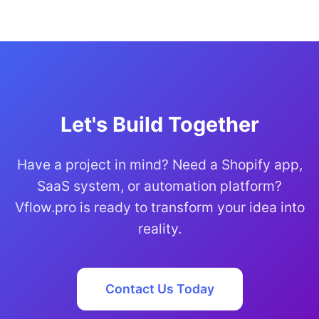
Let's Build Together
Have a project in mind? Need a Shopify app,
SaaS system, or automation platform?
Vflow.pro is ready to transform your idea into
reality.
Contact Us Today