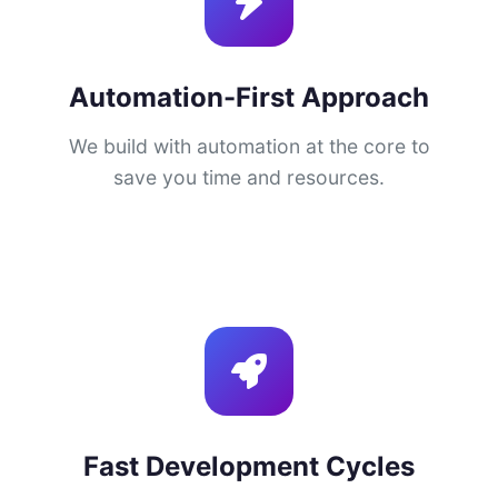
Automation-First Approach
We build with automation at the core to
save you time and resources.
Fast Development Cycles