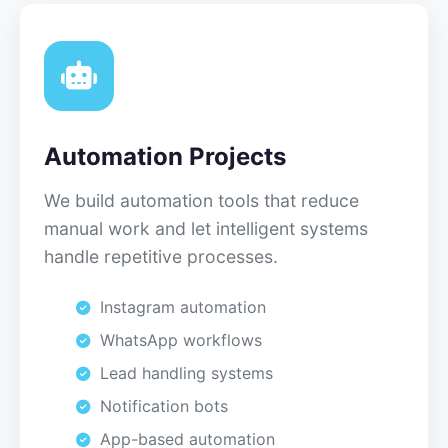
Automation Projects
We build automation tools that reduce
manual work and let intelligent systems
handle repetitive processes.
Instagram automation
WhatsApp workflows
Lead handling systems
Notification bots
App-based automation