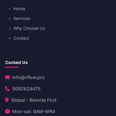
Home
Services
Why Choose Us
Contact
Contact Us
info@vflow.pro
9092824475
Global - Remote First
Mon-sat: 9AM-6PM