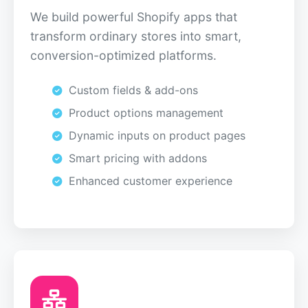
We build powerful Shopify apps that
transform ordinary stores into smart,
conversion-optimized platforms.
Custom fields & add-ons
Product options management
Dynamic inputs on product pages
Smart pricing with addons
Enhanced customer experience