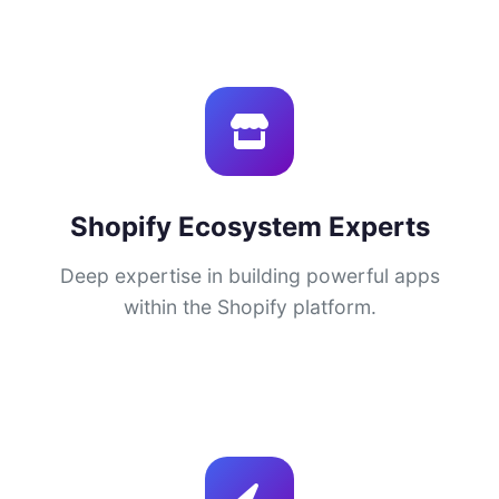
Shopify Ecosystem Experts
Deep expertise in building powerful apps
within the Shopify platform.