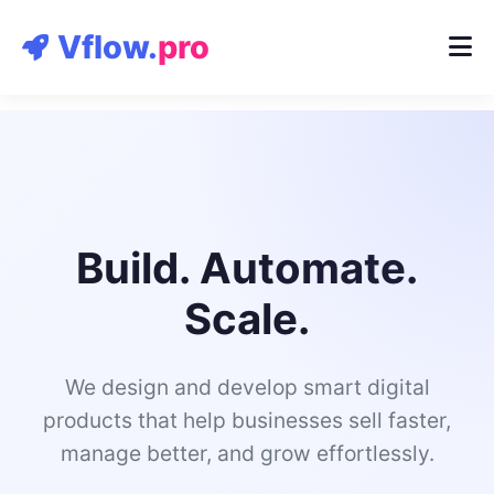
Contact
Vflow.
pro
Build. Automate.
Scale.
We design and develop smart digital
products that help businesses sell faster,
manage better, and grow effortlessly.