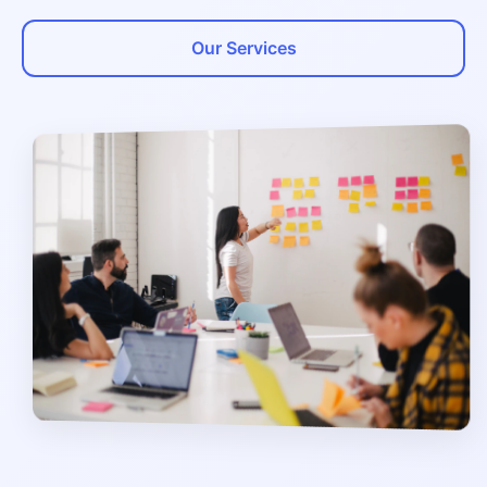
Our Services