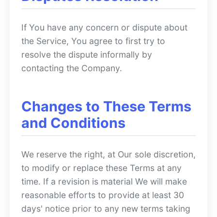
If You have any concern or dispute about
the Service, You agree to first try to
resolve the dispute informally by
contacting the Company.
Changes to These Terms
and Conditions
We reserve the right, at Our sole discretion,
to modify or replace these Terms at any
time. If a revision is material We will make
reasonable efforts to provide at least 30
days' notice prior to any new terms taking