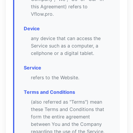
this Agreement) refers to
Vflow.pro.
Device
any device that can access the
Service such as a computer, a
cellphone or a digital tablet.
Service
refers to the Website.
Terms and Conditions
(also referred as "Terms") mean
these Terms and Conditions that
form the entire agreement
between You and the Company
regarding the use of the Service.