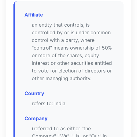
Affiliate
an entity that controls, is
controlled by or is under common
control with a party, where
"control" means ownership of 50%
or more of the shares, equity
interest or other securities entitled
to vote for election of directors or
other managing authority.
Country
refers to: India
Company
(referred to as either "the
Company", "We", "Us" or "Our" in