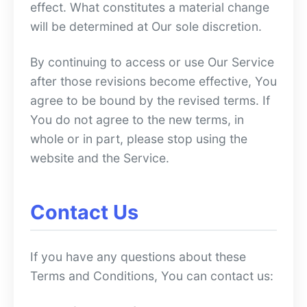
effect. What constitutes a material change
will be determined at Our sole discretion.
By continuing to access or use Our Service
after those revisions become effective, You
agree to be bound by the revised terms. If
You do not agree to the new terms, in
whole or in part, please stop using the
website and the Service.
Contact Us
If you have any questions about these
Terms and Conditions, You can contact us: