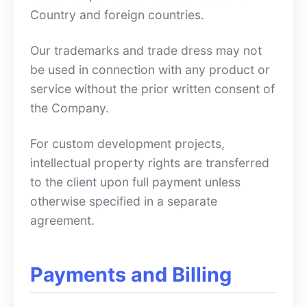
Country and foreign countries.
Our trademarks and trade dress may not
be used in connection with any product or
service without the prior written consent of
the Company.
For custom development projects,
intellectual property rights are transferred
to the client upon full payment unless
otherwise specified in a separate
agreement.
Payments and Billing