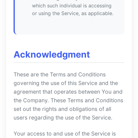
which such individual is accessing
or using the Service, as applicable.
Acknowledgment
These are the Terms and Conditions
governing the use of this Service and the
agreement that operates between You and
the Company. These Terms and Conditions
set out the rights and obligations of all
users regarding the use of the Service.
Your access to and use of the Service is