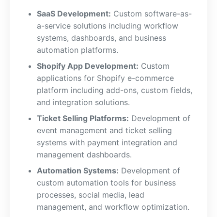
SaaS Development:
Custom software-as-
a-service solutions including workflow
systems, dashboards, and business
automation platforms.
Shopify App Development:
Custom
applications for Shopify e-commerce
platform including add-ons, custom fields,
and integration solutions.
Ticket Selling Platforms:
Development of
event management and ticket selling
systems with payment integration and
management dashboards.
Automation Systems:
Development of
custom automation tools for business
processes, social media, lead
management, and workflow optimization.