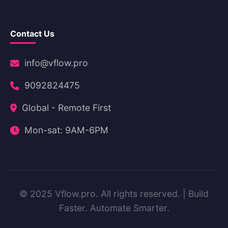
Contact Us
info@vflow.pro
9092824475
Global - Remote First
Mon-sat: 9AM-6PM
© 2025 Vflow.pro. All rights reserved. | Build
Faster. Automate Smarter.