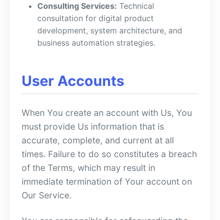
Consulting Services:
Technical
consultation for digital product
development, system architecture, and
business automation strategies.
User Accounts
When You create an account with Us, You
must provide Us information that is
accurate, complete, and current at all
times. Failure to do so constitutes a breach
of the Terms, which may result in
immediate termination of Your account on
Our Service.