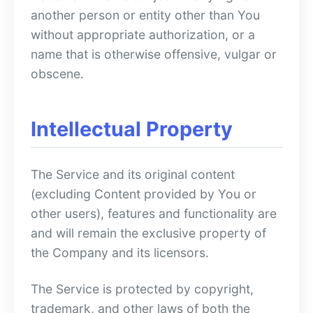
another person or entity other than You
without appropriate authorization, or a
name that is otherwise offensive, vulgar or
obscene.
Intellectual Property
The Service and its original content
(excluding Content provided by You or
other users), features and functionality are
and will remain the exclusive property of
the Company and its licensors.
The Service is protected by copyright,
trademark, and other laws of both the