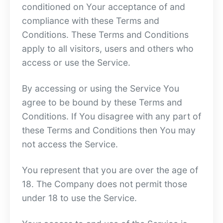
conditioned on Your acceptance of and
compliance with these Terms and
Conditions. These Terms and Conditions
apply to all visitors, users and others who
access or use the Service.
By accessing or using the Service You
agree to be bound by these Terms and
Conditions. If You disagree with any part of
these Terms and Conditions then You may
not access the Service.
You represent that you are over the age of
18. The Company does not permit those
under 18 to use the Service.