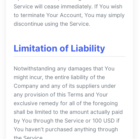
Service will cease immediately. If You wish
to terminate Your Account, You may simply
discontinue using the Service.
Limitation of Liability
Notwithstanding any damages that You
might incur, the entire liability of the
Company and any of its suppliers under
any provision of this Terms and Your
exclusive remedy for all of the foregoing
shall be limited to the amount actually paid
by You through the Service or 100 USD if
You haven't purchased anything through
the Service.