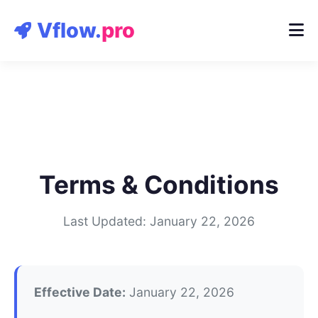
Contact
Vflow.
pro
Terms & Conditions
Last Updated: January 22, 2026
Effective Date:
January 22, 2026