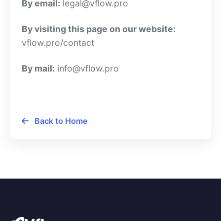
By email:
legal@vflow.pro
By visiting this page on our website:
vflow.pro/contact
By mail:
info@vflow.pro
Back to Home