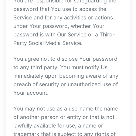
You are responsible for safeguarding the
password that You use to access the
Service and for any activities or actions
under Your password, whether Your
password is with Our Service or a Third-
Party Social Media Service.
You agree not to disclose Your password
to any third party. You must notify Us
immediately upon becoming aware of any
breach of security or unauthorized use of
Your account.
You may not use as a username the name
of another person or entity or that is not
lawfully available for use, a name or
trademark that is subject to any rights of