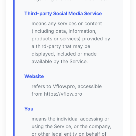
Third-party Social Media Service
means any services or content
(including data, information,
products or services) provided by
a third-party that may be
displayed, included or made
available by the Service.
Website
refers to Vflow.pro, accessible
from https://vflow.pro
You
means the individual accessing or
using the Service, or the company,
or other legal entity on behalf of