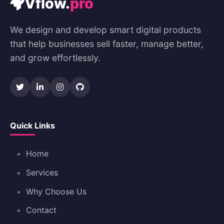
Vflow.
pro
We design and develop smart digital products
that help businesses sell faster, manage better,
and grow effortlessly.
Quick Links
Home
Services
Why Choose Us
Contact