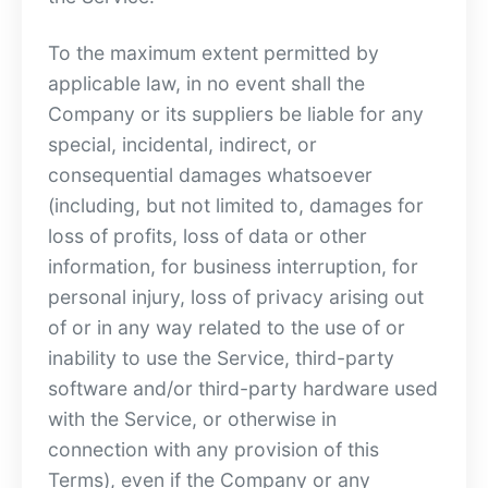
To the maximum extent permitted by
applicable law, in no event shall the
Company or its suppliers be liable for any
special, incidental, indirect, or
consequential damages whatsoever
(including, but not limited to, damages for
loss of profits, loss of data or other
information, for business interruption, for
personal injury, loss of privacy arising out
of or in any way related to the use of or
inability to use the Service, third-party
software and/or third-party hardware used
with the Service, or otherwise in
connection with any provision of this
Terms), even if the Company or any