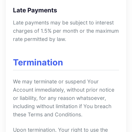
Late Payments
Late payments may be subject to interest
charges of 1.5% per month or the maximum
rate permitted by law.
Termination
We may terminate or suspend Your
Account immediately, without prior notice
or liability, for any reason whatsoever,
including without limitation if You breach
these Terms and Conditions.
Upon termination, Your right to use the