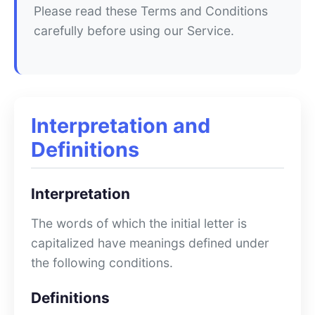
Please read these Terms and Conditions
carefully before using our Service.
Interpretation and
Definitions
Interpretation
The words of which the initial letter is
capitalized have meanings defined under
the following conditions.
Definitions