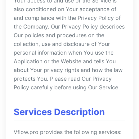
Your access to and use of the Service is
also conditioned on Your acceptance of
and compliance with the Privacy Policy of
the Company. Our Privacy Policy describes
Our policies and procedures on the
collection, use and disclosure of Your
personal information when You use the
Application or the Website and tells You
about Your privacy rights and how the law
protects You. Please read Our Privacy
Policy carefully before using Our Service.
Services Description
Vflow.pro provides the following services: