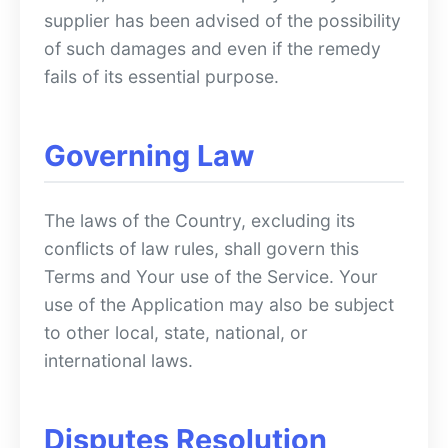
supplier has been advised of the possibility
of such damages and even if the remedy
fails of its essential purpose.
Governing Law
The laws of the Country, excluding its
conflicts of law rules, shall govern this
Terms and Your use of the Service. Your
use of the Application may also be subject
to other local, state, national, or
international laws.
Disputes Resolution