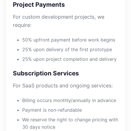
Project Payments
For custom development projects, we
require:
50% upfront payment before work begins
25% upon delivery of the first prototype
25% upon project completion and delivery
Subscription Services
For SaaS products and ongoing services:
Billing occurs monthly/annually in advance
Payment is non-refundable
We reserve the right to change pricing with
30 days notice