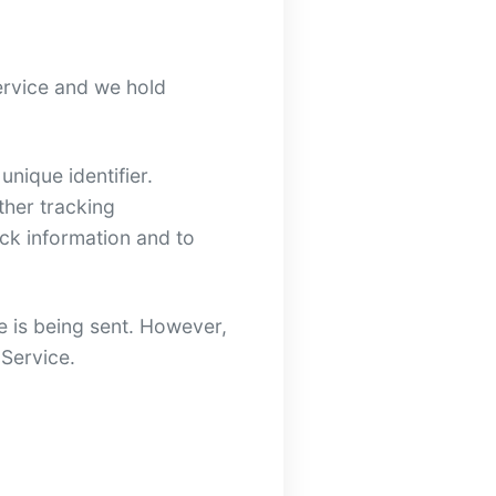
Service and we hold
nique identifier.
ther tracking
ack information and to
e is being sent. However,
 Service.