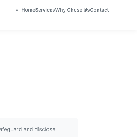
Home
Services
Why Chose Us
Contact
safeguard and disclose