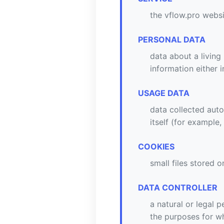
the vflow.pro webs
PERSONAL DATA
data about a living
information either 
USAGE DATA
data collected auto
itself (for example,
COOKIES
small files stored 
DATA CONTROLLER
a natural or legal 
the purposes for wh