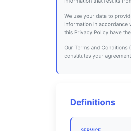
information that results fro
We use your data to provide
information in accordance wi
this Privacy Policy have t
Our Terms and Conditions ("
constitutes your agreement
Definitions
SERVICE