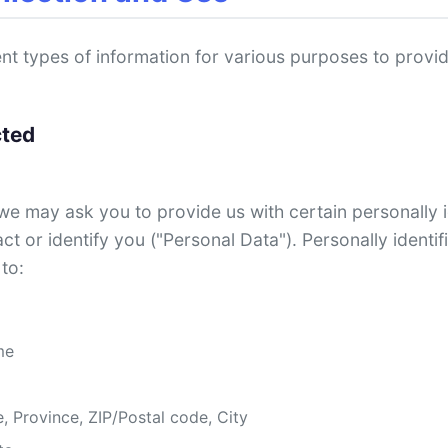
rent types of information for various purposes to prov
cted
we may ask you to provide us with certain personally i
ct or identify you ("Personal Data"). Personally identi
 to:
me
, Province, ZIP/Postal code, City