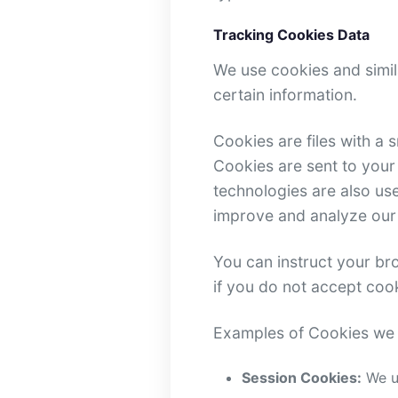
Tracking Cookies Data
We use cookies and simila
certain information.
Cookies are files with a
Cookies are sent to your
technologies are also use
improve and analyze our
You can instruct your bro
if you do not accept coo
Examples of Cookies we 
Session Cookies:
We us