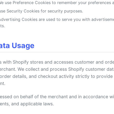
e use Preference Cookies to remember your preferences an
se Security Cookies for security purposes.
dvertising Cookies are used to serve you with advertiseme
ts.
ata Usage
s with Shopify stores and accesses customer and order
erchant. We collect and process Shopify customer dat
der details, and checkout activity strictly to provide 
nt.
cessed on behalf of the merchant and in accordance w
ents, and applicable laws.