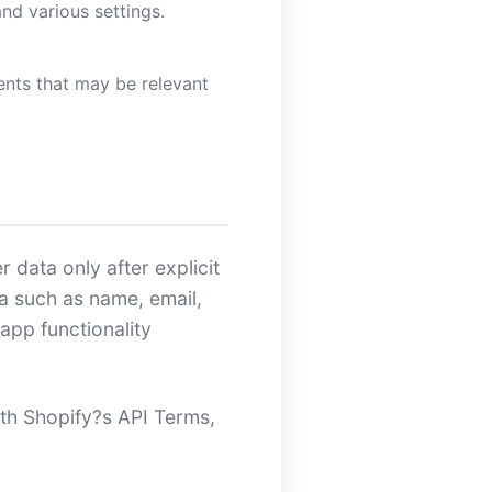
d various settings.
nts that may be relevant
 data only after explicit
a such as name, email,
app functionality
ith Shopify?s API Terms,