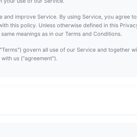
m your use of our Service.
 and improve Service. By using Service, you agree to 
th this policy. Unless otherwise defined in this Privac
he same meanings as in our Terms and Conditions.
Terms") govern all use of our Service and together wi
 with us ("agreement").