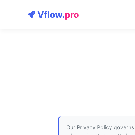
Vflow.
pro
Our Privacy Policy governs 