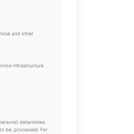
those and other
rvice infrastructure
 persons) determines
to be, processed. For