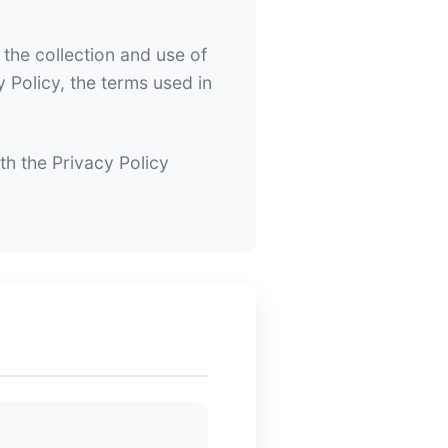
the collection and use of
y Policy, the terms used in
th the Privacy Policy