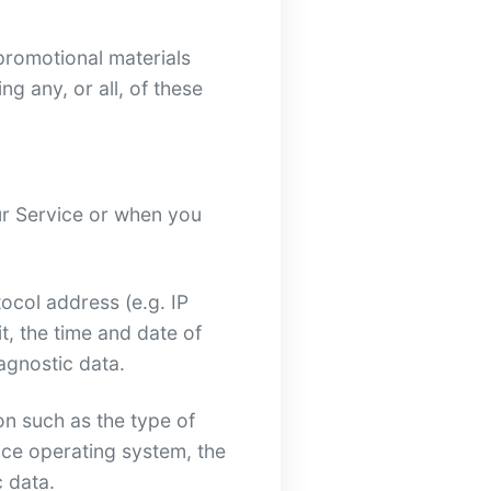
promotional materials
g any, or all, of these
ur Service or when you
ocol address (e.g. IP
t, the time and date of
iagnostic data.
n such as the type of
ice operating system, the
c data.