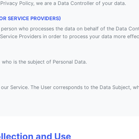
 Privacy Policy, we are a Data Controller of your data.
OR SERVICE PROVIDERS)
l person who processes the data on behalf of the Data Cont
 Service Providers in order to process your data more effect
l who is the subject of Personal Data.
g our Service. The User corresponds to the Data Subject, wh
llection and Use