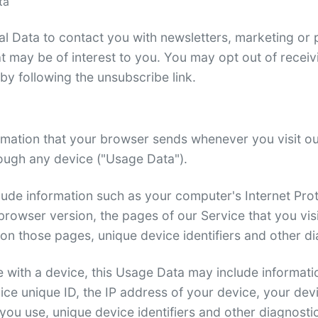
ta
 Data to contact you with newsletters, marketing or 
t may be of interest to you. You may opt out of receivin
y following the unsubscribe link.
rmation that your browser sends whenever you visit o
ough any device ("Usage Data").
ude information such as your computer's Internet Prot
rowser version, the pages of our Service that you visi
t on those pages, unique device identifiers and other d
with a device, this Usage Data may include informatio
ice unique ID, the IP address of your device, your dev
you use, unique device identifiers and other diagnosti