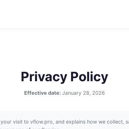
Privacy Policy
Effective date:
January 28, 2026
your visit to vflow.pro, and explains how we collect, 