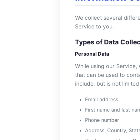
We collect several diffe
Service to you.
Types of Data Colle
Personal Data
While using our Service, 
that can be used to conta
include, but is not limited
Email address
First name and last na
Phone number
Address, Country, State