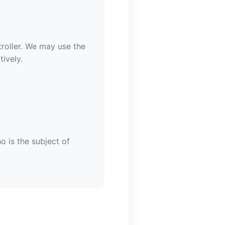
roller. We may use the
ively.
o is the subject of