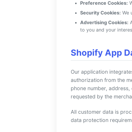
Preference Cookies:
W
Security Cookies:
We u
Advertising Cookies:
A
to you and your interes
Shopify App D
Our application integrate
authorization from the m
phone number, address, or
requested by the mercha
All customer data is pro
data protection requirem