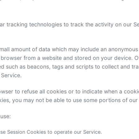
r tracking technologies to track the activity on our 
 small amount of data which may include an anonymous u
 browser from a website and stored on your device. O
d such as beacons, tags and scripts to collect and tr
 Service.
wser to refuse all cookies or to indicate when a cooki
kies, you may not be able to use some portions of our
use:
e Session Cookies to operate our Service.