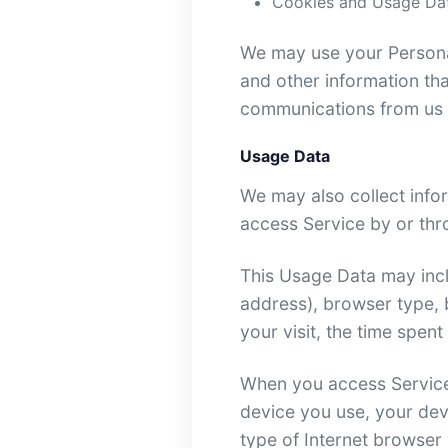
Cookies and Usage Da
We may use your Personal
and other information tha
communications from us b
Usage Data
We may also collect info
access Service by or thr
This Usage Data may incl
address), browser type, b
your visit, the time spen
When you access Service 
device you use, your dev
type of Internet browser 