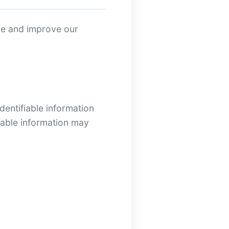
ide and improve our
dentifiable information
fiable information may