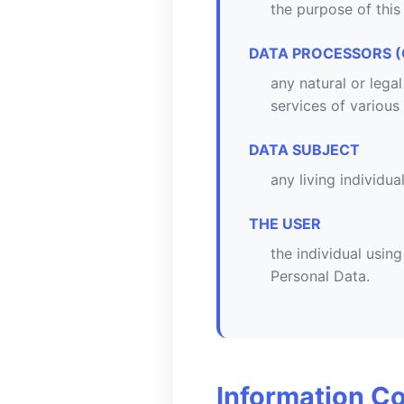
the purpose of this
DATA PROCESSORS (
any natural or lega
services of various
DATA SUBJECT
any living individua
THE USER
the individual usin
Personal Data.
Information Co