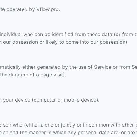
ite operated by Vflow.pro.
 individual who can be identified from those data (or from 
in our possession or likely to come into our possession).
matically either generated by the use of Service or from Se
 the duration of a page visit).
on your device (computer or mobile device).
person who (either alone or jointly or in common with other
ich and the manner in which any personal data are, or are 