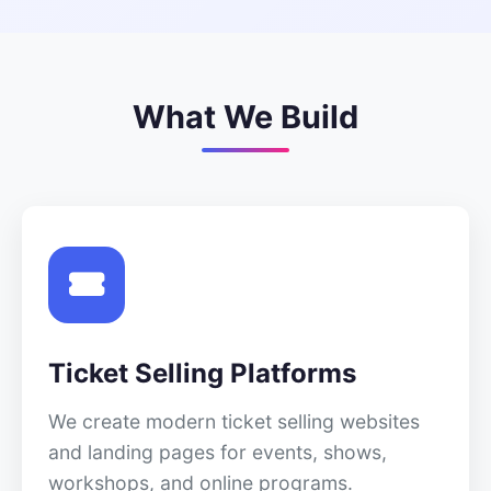
What We Build
Ticket Selling Platforms
We create modern ticket selling websites
and landing pages for events, shows,
workshops, and online programs.