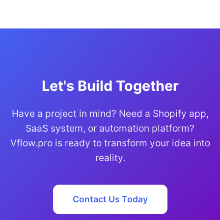
Let's Build Together
Have a project in mind? Need a Shopify app,
SaaS system, or automation platform?
Vflow.pro is ready to transform your idea into
reality.
Contact Us Today