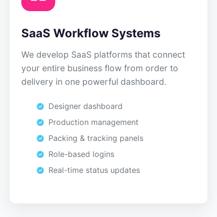
SaaS Workflow Systems
We develop SaaS platforms that connect
your entire business flow from order to
delivery in one powerful dashboard.
Designer dashboard
Production management
Packing & tracking panels
Role-based logins
Real-time status updates