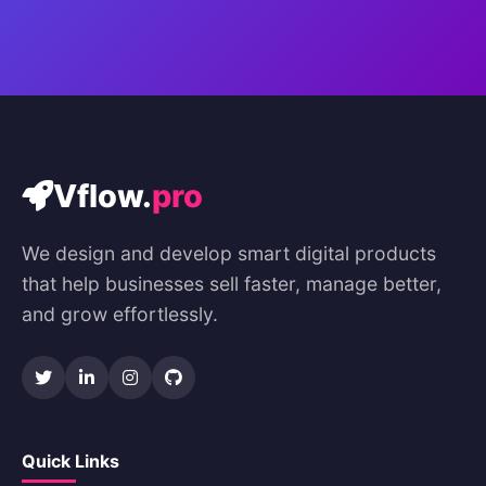
Vflow.
pro
We design and develop smart digital products
that help businesses sell faster, manage better,
and grow effortlessly.
Quick Links