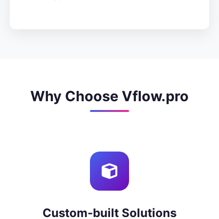
Why Choose Vflow.pro
Custom-built Solutions