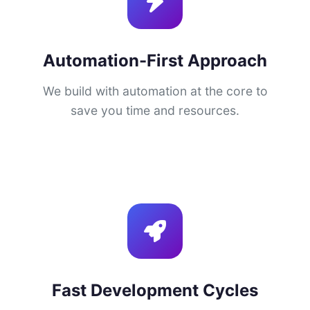
Automation-First Approach
We build with automation at the core to
save you time and resources.
Fast Development Cycles