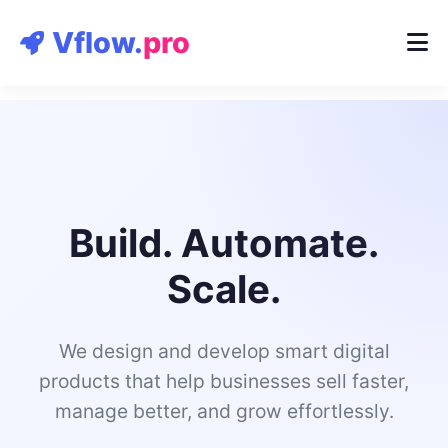
Contact
Vflow.
pro
Build. Automate.
Scale.
We design and develop smart digital
products that help businesses sell faster,
manage better, and grow effortlessly.