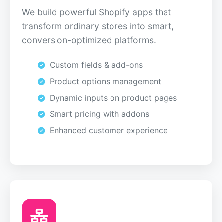
We build powerful Shopify apps that
transform ordinary stores into smart,
conversion-optimized platforms.
Custom fields & add-ons
Product options management
Dynamic inputs on product pages
Smart pricing with addons
Enhanced customer experience