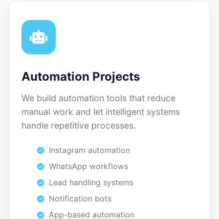
Automation Projects
We build automation tools that reduce
manual work and let intelligent systems
handle repetitive processes.
Instagram automation
WhatsApp workflows
Lead handling systems
Notification bots
App-based automation