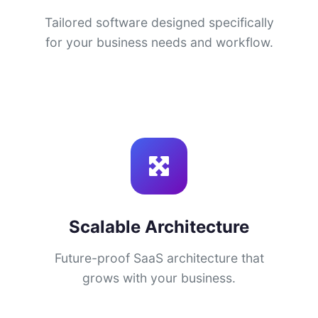
Tailored software designed specifically
for your business needs and workflow.
Scalable Architecture
Future-proof SaaS architecture that
grows with your business.