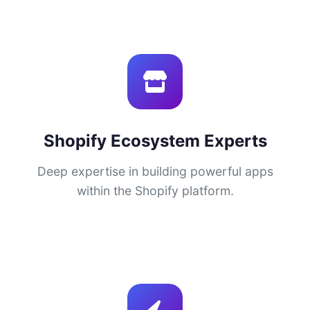
Shopify Ecosystem Experts
Deep expertise in building powerful apps
within the Shopify platform.