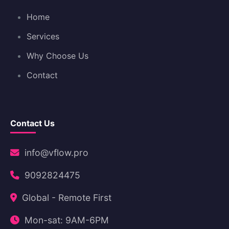
Home
Services
Why Choose Us
Contact
Contact Us
info@vflow.pro
9092824475
Global - Remote First
Mon-sat: 9AM-6PM