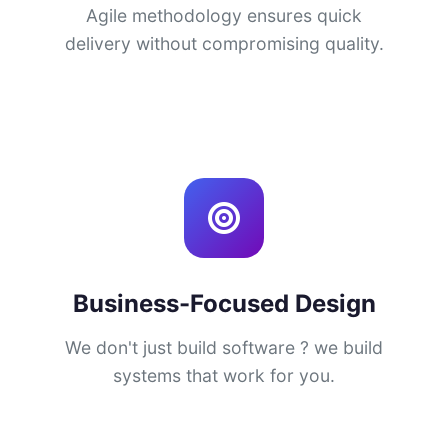
Agile methodology ensures quick
delivery without compromising quality.
Business-Focused Design
We don't just build software ? we build
systems that work for you.