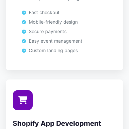
Fast checkout
Mobile-friendly design
Secure payments
Easy event management
Custom landing pages
Shopify App Development