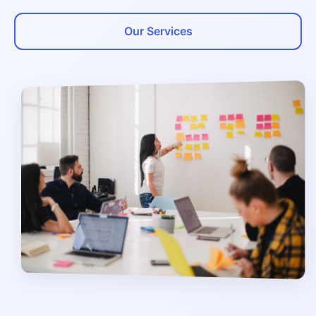
Our Services